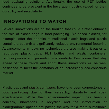
food packaging solutions. Additionally, the use of PET bottles
continues to be prevalent in the beverage industry, valued for their
durability and recyclability.
INNOVATIONS TO WATCH
Several innovations are on the horizon that could further enhance
the role of plastic bags in food packaging. Bio-based plastics, for
example, offer the benefits of traditional plastic bags and plastic
containers but with a significantly reduced environmental footprint.
Advancements in recycling technology are also making it easier to
repurpose plastic bags, PET bottles, and plastic containers,
reducing waste and promoting sustainability. Businesses that stay
ahead of these trends and adopt these innovations will be well-
positioned to meet the demands of an increasingly eco-conscious
market.
Plastic bags and
plastic containers
have long been cornerstones of
food packaging
due to their versatility, durability, and cost-
effectiveness. While their environmental impact has been a
concern, innovations in recycling and the introduction of
biodegradable options are paving the way for a more sustainable