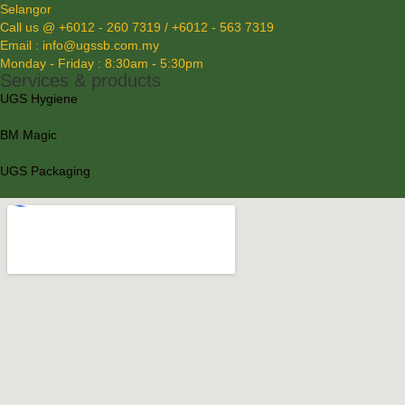
Selangor
Call us @ +6012 - 260 7319 / +6012 - 563 7319
Email : info@ugssb.com.my
Monday - Friday : 8:30am - 5:30pm
Services & products
UGS Hygiene
BM Magic
UGS Packaging