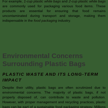
For example,
1-cup plastic white bags
and
2-cup plastic white bags
are commonly used for packaging various food items. These
products are essential for ensuring that food remains
uncontaminated during transport and storage, making them
indispensable in the
food packaging
industry.
Environmental Concerns
Surrounding Plastic Bags
PLASTIC WASTE AND ITS LONG-TERM
IMPACT
Despite their utility, plastic bags are often scrutinized due to
environmental concerns. The majority of plastic bags, if not
properly disposed of, can contribute to waste and pollution.
However, with proper management and recycling practices, plastic
bags can be part of a sustainable food packaging strategy. Millions