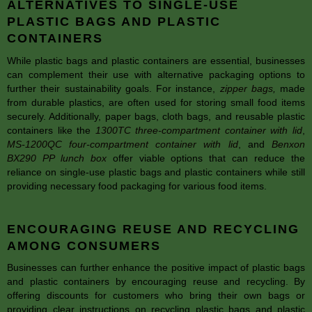
ALTERNATIVES TO SINGLE-USE
PLASTIC BAGS AND PLASTIC
CONTAINERS
While plastic bags and plastic containers are essential, businesses
can complement their use with alternative packaging options to
further their sustainability goals. For instance,
zipper bags
,
made
from durable plastics, are often used for storing small food items
securely. Additionally, paper bags, cloth bags, and reusable plastic
containers like the
1300TC three-compartment container with lid
,
MS-1200QC four-compartment container with lid
, and
Benxon
BX290 PP lunch box
offer viable options that can reduce the
reliance on single-use plastic bags and plastic containers while still
providing necessary food packaging for various food items.
ENCOURAGING REUSE AND RECYCLING
AMONG CONSUMERS
Businesses can further enhance the positive impact of plastic bags
and plastic containers by encouraging reuse and recycling. By
offering discounts for customers who bring their own bags or
providing clear instructions on recycling plastic bags and plastic