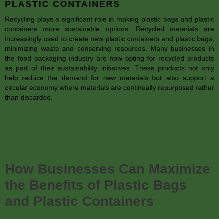
PLASTIC CONTAINERS
Recycling plays a significant role in making plastic bags and plastic
containers more sustainable options. Recycled materials are
increasingly used to create new plastic containers and plastic bags,
minimizing waste and conserving resources. Many businesses in
the food packaging industry are now opting for recycled products
as part of their sustainability initiatives. These products not only
help reduce the demand for new materials but also support a
circular economy where materials are continually repurposed rather
than discarded.
How Businesses Can Maximize
the Benefits of Plastic Bags
and Plastic Containers