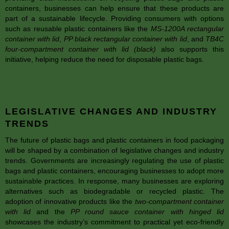
containers, businesses can help ensure that these products are
part of a sustainable lifecycle. Providing consumers with options
such as reusable plastic containers like the
MS-1200A rectangular
container with lid
,
PP black rectangular container with lid
, and
TB4C
four-compartment container with lid (black)
also supports this
initiative, helping reduce the need for disposable plastic bags.
LEGISLATIVE CHANGES AND INDUSTRY
TRENDS
The future of plastic bags and plastic containers in food packaging
will be shaped by a combination of legislative changes and industry
trends. Governments are increasingly regulating the use of plastic
bags and plastic containers, encouraging businesses to adopt more
sustainable practices. In response, many businesses are exploring
alternatives such as biodegradable or recycled plastic. The
adoption of innovative products like the
two-compartment container
with lid
and the
PP round sauce container with hinged lid
showcases the industry’s commitment to practical yet eco-friendly