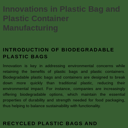
Innovations in Plastic Bag and
Plastic Container
Manufacturing
INTRODUCTION OF BIODEGRADABLE
PLASTIC BAGS
Innovation is key in addressing environmental concerns while
retaining the benefits of plastic bags and plastic containers.
Biodegradable plastic bags and containers are designed to break
down more quickly than traditional plastic, reducing their
environmental impact. For instance, companies are increasingly
offering biodegradable options, which maintain the essential
properties of durability and strength needed for food packaging,
thus helping to balance sustainability with functionality.
RECYCLED PLASTIC BAGS AND