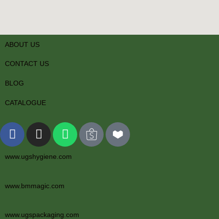
ABOUT US
CONTACT US
BLOG
CATALOGUE
www.ugshygiene.com
www.bmmagic.com
www.ugspackaging.com