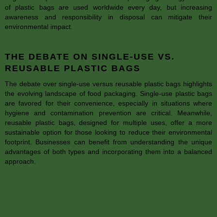
of plastic bags are used worldwide every day, but increasing
awareness and responsibility in disposal can mitigate their
environmental impact.
THE DEBATE ON SINGLE-USE VS.
REUSABLE PLASTIC BAGS
The debate over single-use versus reusable plastic bags highlights
the evolving landscape of food packaging. Single-use plastic bags
are favored for their convenience, especially in situations where
hygiene and contamination prevention are critical. Meanwhile,
reusable plastic bags, designed for multiple uses, offer a more
sustainable option for those looking to reduce their environmental
footprint. Businesses can benefit from understanding the unique
advantages of both types and incorporating them into a balanced
approach.