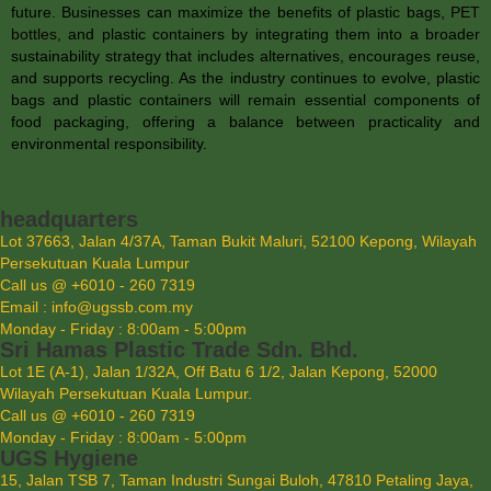
future. Businesses can maximize the benefits of plastic bags,
PET
bottles
, and plastic containers by integrating them into a broader
sustainability strategy that includes alternatives, encourages reuse,
and supports recycling. As the industry continues to evolve, plastic
bags and plastic containers will remain essential components of
food packaging, offering a balance between practicality and
environmental responsibility.
headquarters
Lot 37663, Jalan 4/37A, Taman Bukit Maluri, 52100 Kepong, Wilayah
Persekutuan Kuala Lumpur
Call us @ +6010 - 260 7319
Email : info@ugssb.com.my
Monday - Friday : 8:00am - 5:00pm
Sri Hamas Plastic Trade Sdn. Bhd.
Lot 1E (A-1), Jalan 1/32A, Off Batu 6 1/2, Jalan Kepong, 52000
Wilayah Persekutuan Kuala Lumpur.
Call us @ +6010 - 260 7319
Monday - Friday : 8:00am - 5:00pm
UGS Hygiene
15, Jalan TSB 7, Taman Industri Sungai Buloh, 47810 Petaling Jaya,