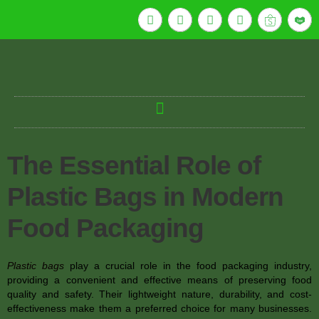
The Essential Role of
Plastic Bags in Modern
Food Packaging
Plastic bags
play a crucial role in the food packaging industry,
providing a convenient and effective means of preserving food
quality and safety. Their lightweight nature, durability, and cost-
effectiveness make them a preferred choice for many businesses.