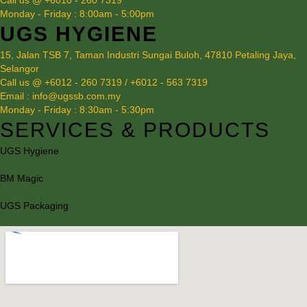
Call us @ +6010 - 260 7319
Monday - Friday : 8:00am - 5:00pm
UGS HYGIENE
15, Jalan TSB 7, Taman Industri Sungai Buloh, 47810 Petaling Jaya,
Selangor
Call us @ +6012 - 260 7319 / +6012 - 563 7319
Email : info@ugssb.com.my
Monday - Friday : 8:30am - 5:30pm
SERVICES & PRODUCTS
UGS Hygiene
BM Magic
UGS Packaging