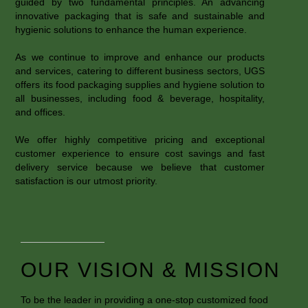
guided by two fundamental principles. An advancing
innovative packaging that is safe and sustainable and
hygienic solutions to enhance the human experience.
As we continue to improve and enhance our products
and services, catering to different business sectors, UGS
offers its food packaging supplies and hygiene solution to
all businesses, including food & beverage, hospitality,
and offices.
We offer highly competitive pricing and exceptional
customer experience to ensure cost savings and fast
delivery service because we believe that customer
satisfaction is our utmost priority.
OUR VISION & MISSION
To be the leader in providing a one-stop customized food