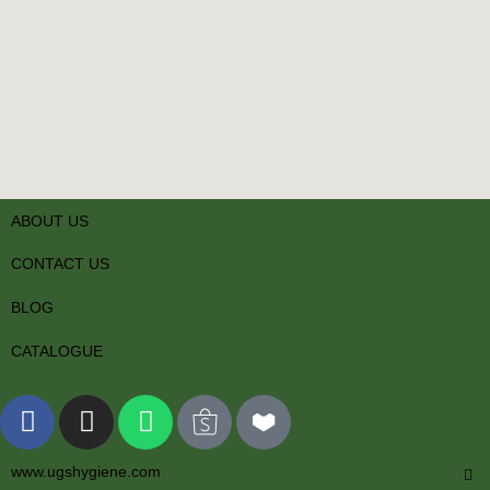
ABOUT US
CONTACT US
BLOG
CATALOGUE
www.ugshygiene.com