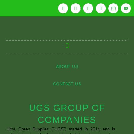
ABOUT US
CONTACT US
UGS GROUP OF
COMPANIES
Ultra Green Supplies (“UGS”) started in 2014 and is