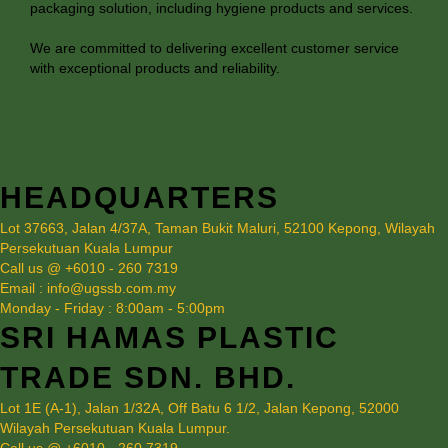
packaging solution, including hygiene products and services.
We are committed to delivering excellent customer service
with exceptional products and reliability.
HEADQUARTERS
Lot 37663, Jalan 4/37A, Taman Bukit Maluri, 52100 Kepong, Wilayah
Persekutuan Kuala Lumpur
Call us @ +6010 - 260 7319
Email : info@ugssb.com.my
Monday - Friday : 8:00am - 5:00pm
SRI HAMAS PLASTIC
TRADE SDN. BHD.
Lot 1E (A-1), Jalan 1/32A, Off Batu 6 1/2, Jalan Kepong, 52000
Wilayah Persekutuan Kuala Lumpur.