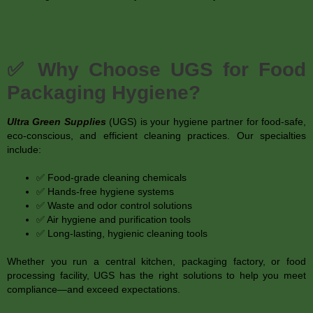
✅ Why Choose UGS for Food
Packaging Hygiene?
Ultra Green Supplies
(UGS) is your hygiene partner for food-safe,
eco-conscious, and efficient cleaning practices. Our specialties
include:
✅ Food-grade cleaning chemicals
✅ Hands-free hygiene systems
✅ Waste and odor control solutions
✅ Air hygiene and purification tools
✅ Long-lasting, hygienic cleaning tools
Whether you run a central kitchen, packaging factory, or food
processing facility, UGS has the right solutions to help you meet
compliance—and exceed expectations.