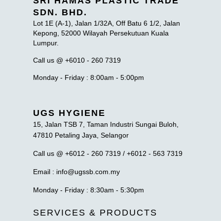
SRI HAMAS PLASTIC TRADE
SDN. BHD.
Lot 1E (A-1), Jalan 1/32A, Off Batu 6 1/2, Jalan
Kepong, 52000 Wilayah Persekutuan Kuala
Lumpur.
Call us @ +6010 - 260 7319
Monday - Friday : 8:00am - 5:00pm
UGS HYGIENE
15, Jalan TSB 7, Taman Industri Sungai Buloh,
47810 Petaling Jaya, Selangor
Call us @ +6012 - 260 7319 / +6012 - 563 7319
Email : info@ugssb.com.my
Monday - Friday : 8:30am - 5:30pm
SERVICES & PRODUCTS