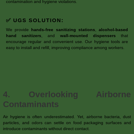
contamination and hygiene violations.
✅ UGS SOLUTION:
We provide
hands-free sanitizing stations
,
alcohol-based
hand sanitizers
, and
wall-mounted dispensers
that
encourage regular and convenient use. Our hygiene tools are
easy to install and refill, improving compliance among workers.
4. Overlooking Airborne
Contaminants
Air hygiene is often underestimated. Yet, airborne bacteria, dust
particles, and odors can settle on food packaging surfaces and
introduce contaminants without direct contact.