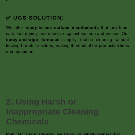
✅ UGS SOLUTION:
We offer
ready-to-use surface disinfectants
that are food-
safe, fast-drying, and effective against bacteria and viruses. Our
spray-and-wipe formulas
simplify routine cleaning without
leaving harmful residues, making them ideal for production lines
and equipment.
2. Using Harsh or
Inappropriate Cleaning
Chemicals
Many facilities mistakenly use strong industrial cleaners that