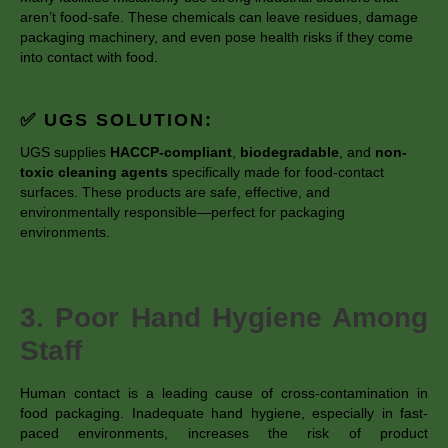
aren’t food-safe. These chemicals can leave residues, damage
packaging machinery, and even pose health risks if they come
into contact with food.
✅ UGS SOLUTION:
UGS supplies
HACCP-compliant
,
biodegradable
, and
non-
toxic cleaning agents
specifically made for food-contact
surfaces. These products are safe, effective, and
environmentally responsible—perfect for packaging
environments.
3. Poor Hand Hygiene Among
Staff
Human contact is a leading cause of cross-contamination in
food packaging. Inadequate hand hygiene, especially in fast-
paced environments, increases the risk of product