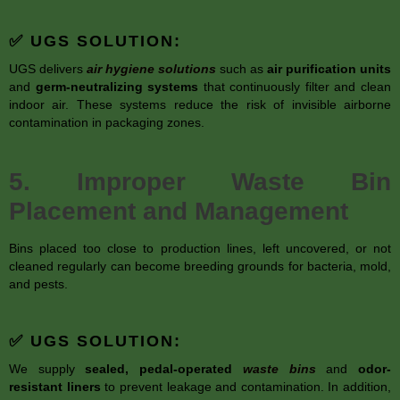
✅ UGS SOLUTION:
UGS delivers
air hygiene solutions
such as
air purification units
and
germ-neutralizing systems
that continuously filter and clean
indoor air. These systems reduce the risk of invisible airborne
contamination in packaging zones.
5. Improper Waste Bin
Placement and Management
Bins placed too close to production lines, left uncovered, or not
cleaned regularly can become breeding grounds for bacteria, mold,
and pests.
✅ UGS SOLUTION:
We supply
sealed, pedal-operated
waste bins
and
odor-
resistant liners
to prevent leakage and contamination. In addition,