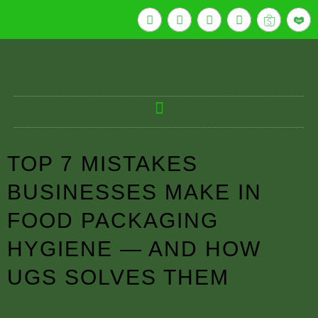
TOP 7 MISTAKES
BUSINESSES MAKE IN
FOOD PACKAGING
HYGIENE — AND HOW
UGS SOLVES THEM