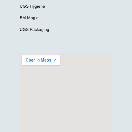
UGS Hygiene
BM Magic
UGS Packaging