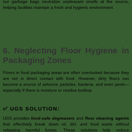
our garbage bags neutralize unpleasant smells at the source,
helping facilities maintain a fresh and hygienic environment.
6. Neglecting Floor Hygiene in
Packaging Zones
Floors in food packaging areas are often overlooked because they
are not in direct contact with food. However, dirty floors can
become a source of airborne particles, bacteria, and even pests—
especially if there is moisture or residue buildup.
✅ UGS SOLUTION:
UGS provides
food-safe degreasers
and
floor cleaning agents
that effectively break down oil, dirt, and food waste without
releasing harmful fumes. These solutions help reduce