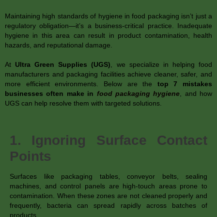
Maintaining high standards of hygiene in food packaging isn’t just a
regulatory obligation—it’s a business-critical practice. Inadequate
hygiene in this area can result in product contamination, health
hazards, and reputational damage.
At
Ultra Green Supplies (UGS)
, we specialize in helping food
manufacturers and packaging facilities achieve cleaner, safer, and
more efficient environments. Below are the
top 7 mistakes
businesses often make in
food packaging hygiene
, and how
UGS can help resolve them with targeted solutions.
1. Ignoring Surface Contact
Points
Surfaces like packaging tables, conveyor belts, sealing
machines, and control panels are high-touch areas prone to
contamination. When these zones are not cleaned properly and
frequently, bacteria can spread rapidly across batches of
products.