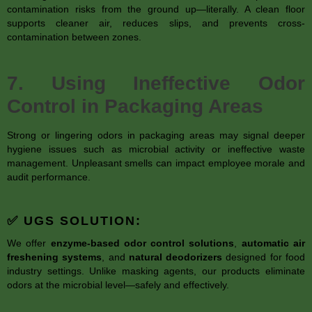
contamination risks from the ground up—literally. A clean floor
supports cleaner air, reduces slips, and prevents cross-
contamination between zones.
7. Using Ineffective Odor
Control in Packaging Areas
Strong or lingering odors in packaging areas may signal deeper
hygiene issues such as microbial activity or ineffective waste
management. Unpleasant smells can impact employee morale and
audit performance.
✅ UGS SOLUTION:
We offer
enzyme-based odor control solutions
,
automatic air
freshening systems
, and
natural deodorizers
designed for food
industry settings. Unlike masking agents, our products eliminate
odors at the microbial level—safely and effectively.