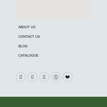
ABOUT US
CONTACT US
BLOG
CATALOGUE