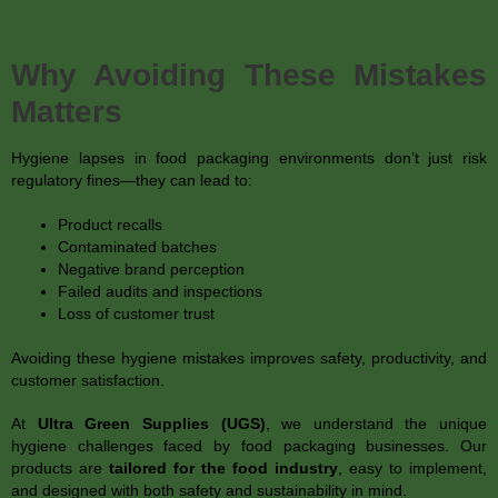
Why Avoiding These Mistakes
Matters
Hygiene lapses in food packaging environments don’t just risk
regulatory fines—they can lead to:
Product recalls
Contaminated batches
Negative brand perception
Failed audits and inspections
Loss of customer trust
Avoiding these hygiene mistakes improves safety, productivity, and
customer satisfaction.
At
Ultra Green Supplies (UGS)
, we understand the unique
hygiene challenges faced by food packaging businesses. Our
products are
tailored for the food industry
, easy to implement,
and designed with both safety and sustainability in mind.