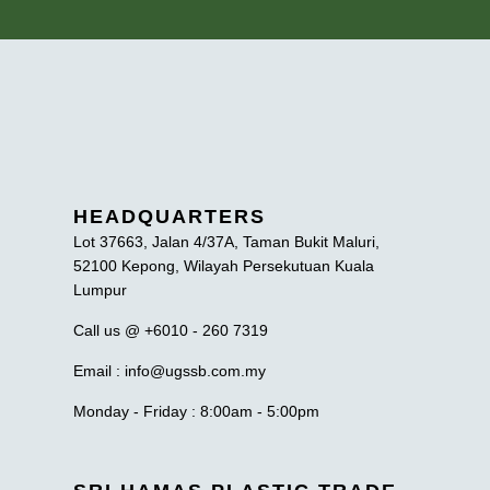
HEADQUARTERS
Lot 37663, Jalan 4/37A, Taman Bukit Maluri,
52100 Kepong, Wilayah Persekutuan Kuala
Lumpur
Call us @ +6010 - 260 7319
Email : info@ugssb.com.my
Monday - Friday : 8:00am - 5:00pm